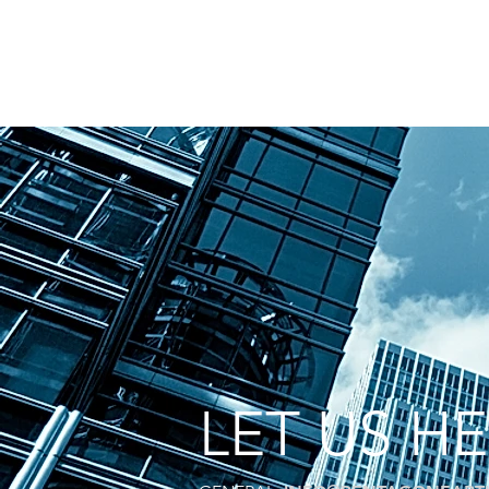
LET US H