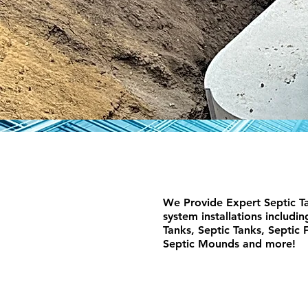
We Provide Expert Septic Ta
system installations includi
Tanks, Septic Tanks, Septic F
Septic Mounds and more!