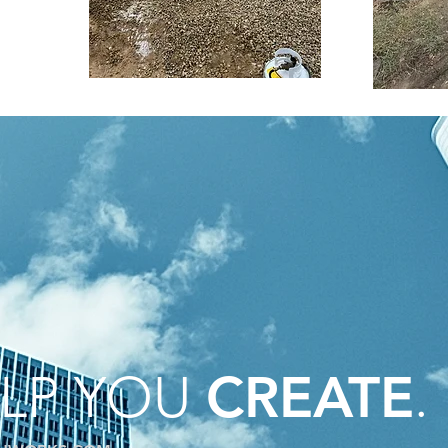
ELP YOU
.
CREATE