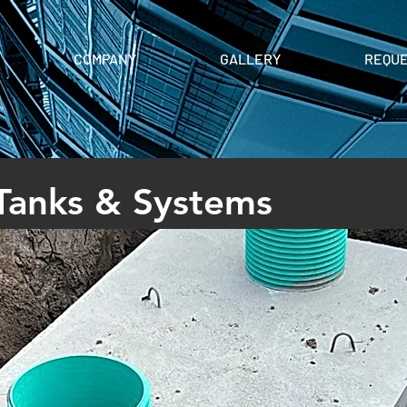
COMPANY
GALLERY
REQUE
 Tanks & Systems