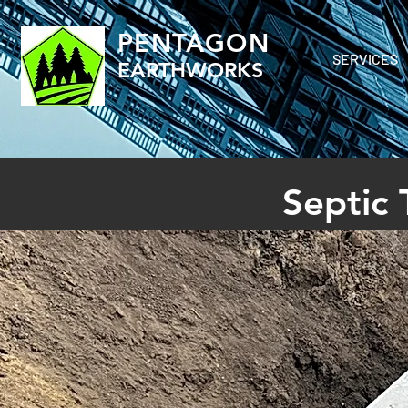
PENTAGON
SERVICES
EARTHWORKS
Septic