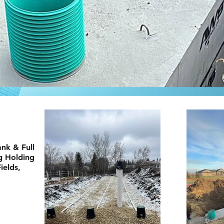
nk & Full
ng Holding
ields,